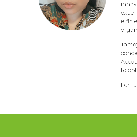
innov
exper
effici
organi
Tamoy
conce
Accou
to ob
For f