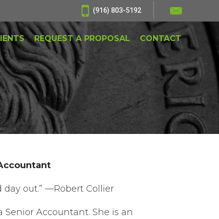
(916) 803-5192
IENTS
REQUEST A PROPOSAL
CONTACT
 Accountant
 day out.” —Robert Collier
a Senior Accountant. She is an