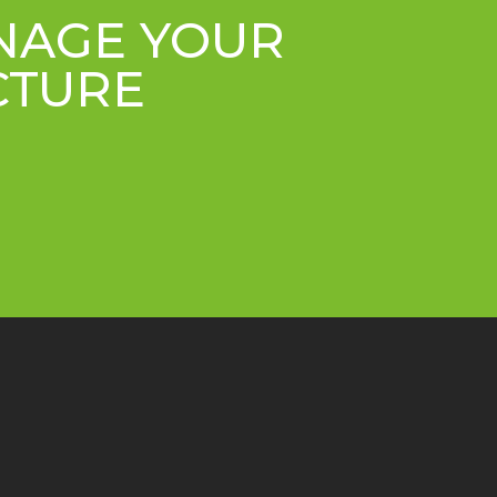
ANAGE YOUR
CTURE