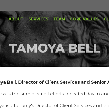
ABOUT
SERVICES
TEAM
CORE VALUES
CL
TAMOYA BELL
a Bell, Director of Client Services and Senior
ess is the sum of small efforts repeated day in and
a is Utonomy's Director of Client Services and is 