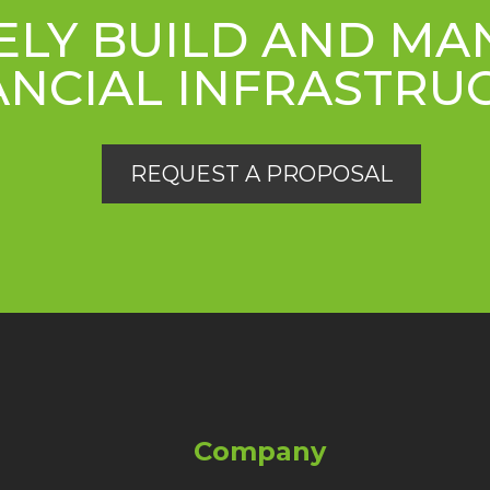
ELY BUILD AND M
ANCIAL INFRASTRU
REQUEST A PROPOSAL
Company