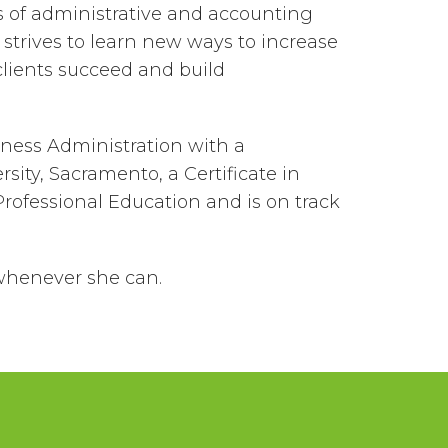
s of administrative and accounting
 strives to learn new ways to increase
 clients succeed and build
ness Administration with a
sity, Sacramento, a Certificate in
ofessional Education and is on track
whenever she can.