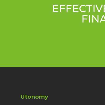
EFFECTIV
FIN
Utonomy