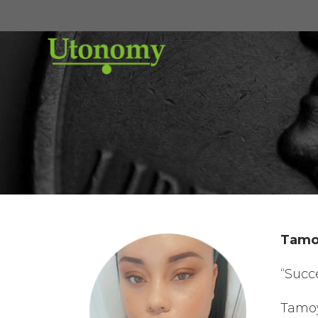
Tamoy
“Succ
Tamoy