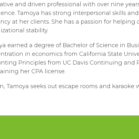
ative and driven professional with over nine year
ience. Tamoya has strong interpersonal skills and
ency at her clients. She has a passion for helping
zational stability.
a earned a degree of Bachelor of Science in Busi
ntration in economics from California State Univer
nting Principles from UC Davis Continuing and Pr
taining her CPA license.
un, Tamoya seeks out escape rooms and karaoke 